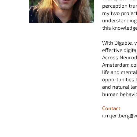
perception tra
my two project
understanding o
this knowledge
With Digable, 
effective digi
Across Neurodi
Amsterdam coho
life and mental
opportunities 
and natural la
human behavior
Contact
r.m.jertberg@v