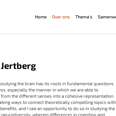
Home
Over ons
Thema's
Samenwe
 Jertberg
 studying the brain has its roots in fundamental questions
ss, especially the manner in which we are able to
t from the different senses into a cohesive representation.
eking ways to connect theoretically compelling topics wit
 benefits, and I see an opportunity to do so in studying the
f neurodiversity, wherein differences in cognition and