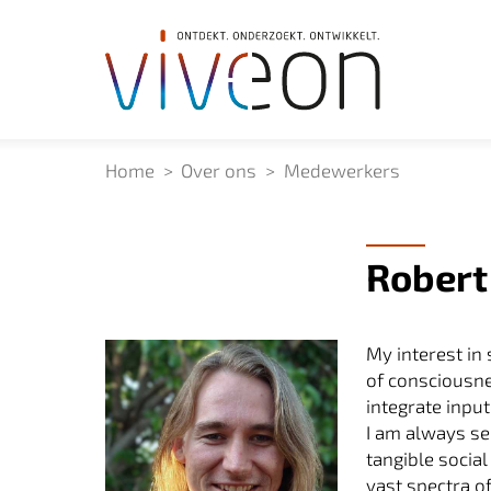
Home
Over ons
Medewerkers
Robert
My interest in
of consciousne
integrate inpu
I am always se
tangible social
vast spectra o