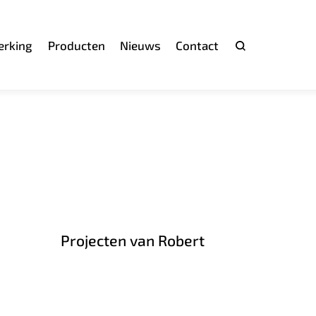
rking
Producten
Nieuws
Contact
Zoeken
Projecten van Robert
h