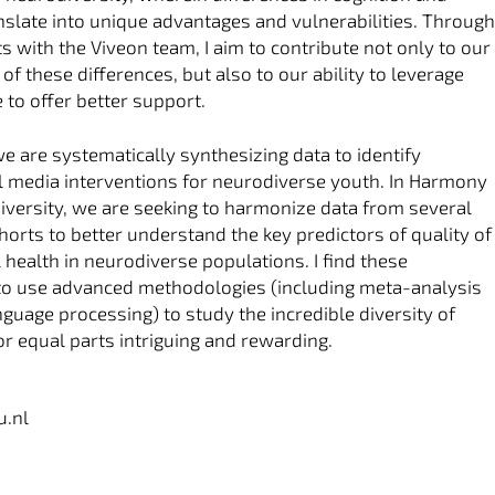
nslate into unique advantages and vulnerabilities. Throug
s with the Viveon team, I aim to contribute not only to our
f these differences, but also to our ability to leverage
 to offer better support.
we are systematically synthesizing data to identify
tal media interventions for neurodiverse youth. In Harmony
versity, we are seeking to harmonize data from several
rts to better understand the key predictors of quality of
 health in neurodiverse populations. I find these
to use advanced methodologies (including meta-analysis
nguage processing) to study the incredible diversity of
 equal parts intriguing and rewarding.
u.nl